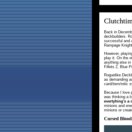
Clutchtim
Back in December
deckbuilders. R
successful and 
Rampage Knights
However, playing
play it. On the 
anything else in
Fillets 2, Blue 
Roguelike Deckbu
as demanding as
card/item/relic 
Because I love 
was thinking a 
evertyhing's a 
minions and enem
minions or creat
Cursed Blood 