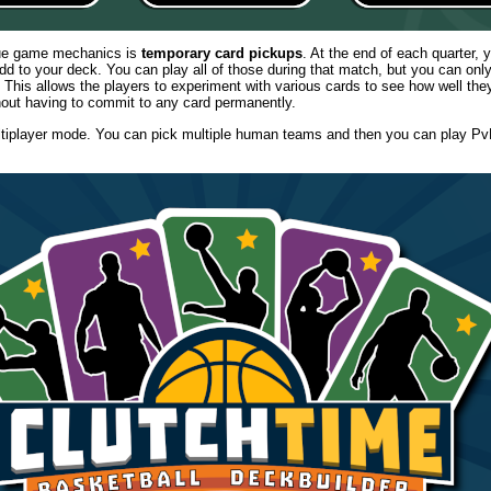
que game mechanics is
temporary card pickups
. At the end of each quarter, 
d to your deck. You can play all of those during that match, but you can onl
 This allows the players to experiment with various cards to see how well they 
hout having to commit to any card permanently.
ltiplayer mode. You can pick multiple human teams and then you can play Pv