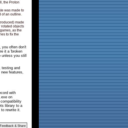
ll, the Proton
ate was made to
 of an outline.
ntroduced) made
 rotated objects
d games, as the
es to fix the
 you often don't
e it a 'broken
unless you still
 testing and
d new features,
ecord with
 .exe on
compatibility
s library to a
o rewrite it.
Feedback & Share