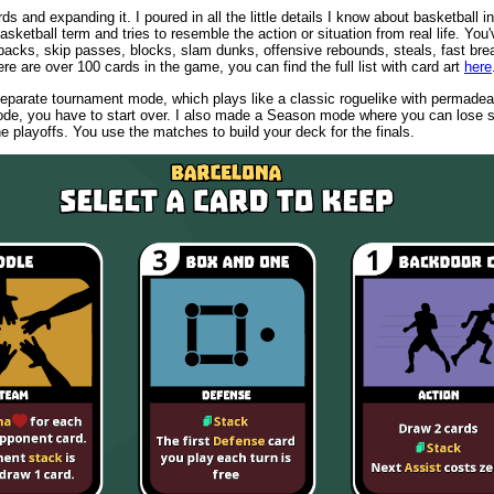
ds and expanding it. I poured in all the little details I know about basketball i
asketball term and tries to resemble the action or situation from real life. You
backs, skip passes, blocks, slam dunks, offensive rebounds, steals, fast bre
ere are over 100 cards in the game, you can find the full list with card art
here
eparate tournament mode, which plays like a classic roguelike with permadeat
ode, you have to start over. I also made a Season mode where you can los
 the playoffs. You use the matches to build your deck for the finals.