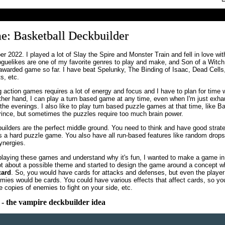
e: Basketball Deckbuilder
 2022. I played a lot of Slay the Spire and Monster Train and fell in love wit
oguelikes are one of my favorite genres to play and make, and Son of a Witc
awarded game so far. I have beat Spelunky, The Binding of Isaac, Dead Cells
, etc.
 action games requires a lot of energy and focus and I have to plan for time 
other hand, I can play a turn based game at any time, even when I'm just exha
 the evenings. I also like to play turn based puzzle games at that time, like B
Prince, but sometimes the puzzles require too much brain power.
ilders are the perfect middle ground. You need to think and have good strategy
 a hard puzzle game. You also have all run-based features like random drops
synergies.
playing these games and understand why it's fun, I wanted to make a game in 
lot about a possible theme and started to design the game around a concept w
card
. So, you would have cards for attacks and defenses, but even the player
ies would be cards. You could have various effects that affect cards, so yo
e copies of enemies to fight on your side, etc.
- the vampire deckbuilder idea