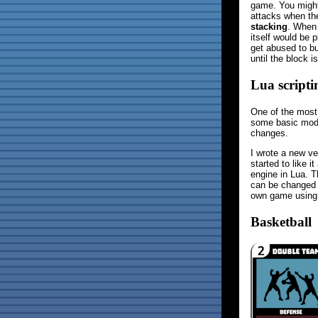
game. You might 
attacks when the
stacking
. When 
itself would be 
get abused to bu
until the block i
Lua script
One of the most
some basic modd
changes.
I wrote a new ve
started to like 
engine in Lua. T
can be changed b
own game using 
Basketball