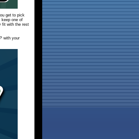
you get to pick
y keep one of
fit with the rest
P with your