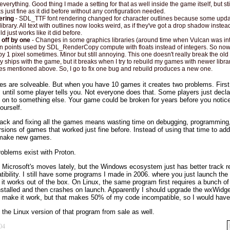
everything. Good thing I made a setting for that as well inside the game itself, but sti
s just fine as it did before without any configuration needed.
ering
- SDL_TTF font rendering changed for character outlines because some upd
ibrary. All text with outlines now looks weird, as if they've got a drop shadow instead
d just works like it did before.
 off by one
- Changes in some graphics libraries (around time when Vulcan was i
ion points used by SDL_RenderCopy compute with floats instead of integers. So now
 by 1 pixel sometimes. Minor but still annoying. This one doesn't really break the ol
y ships with the game, but it breaks when I try to rebuild my games with newer librari
ues mentioned above. So, I go to fix one bug and rebuild produces a new one.
ues are solveable. But when you have 10 games it creates two problems. First,
 until some player tells you. Not everyone does that. Some players just declar
on to something else. Your game could be broken for years before you notice 
yourself.
ack and fixing all the games means wasting time on debugging, programming,
sions of games that worked just fine before. Instead of using that time to ad
r make new games.
oblems exist with Proton.
e Microsoft's moves lately, but the Windows ecosystem just has better track r
bility. I still have some programs I made in 2006. where you just launch the
t works out of the box. On Linux, the same program first requires a bunch of 
 installed and then crashes on launch. Apparently I should upgrade the wxWidget
 make it work, but that makes 50% of my code incompatible, so I would have t
the Linux version of that program from sale as well.
04