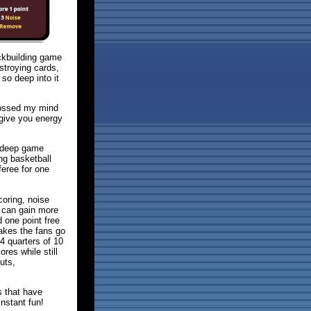
ckbuilding game
stroying cards,
so deep into it
rossed my mind
give you energy
h deep game
ng basketball
feree for one
coring, noise
 can gain more
d one point free
akes the fans go
4 quarters of 10
res while still
uts,
s that have
nstant fun!