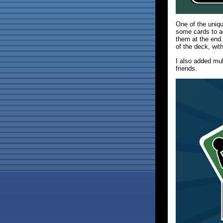
One of the uni
some cards to ad
them at the end.
of the deck, wit
I also added mu
friends.