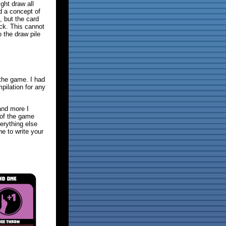
ght draw all
d a concept of
, but the card
ack. This cannot
o the draw pile
the game. I had
pilation for any
and more I
s of the game
erything else
ne to write your