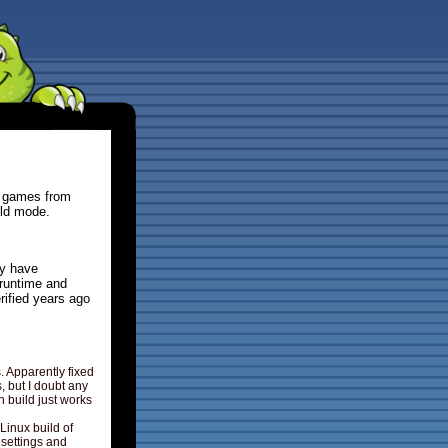
y games from
eld mode.
ly have
runtime and
rified years ago
Apparently fixed
, but I doubt any
n build just works
Linux build of
 settings and