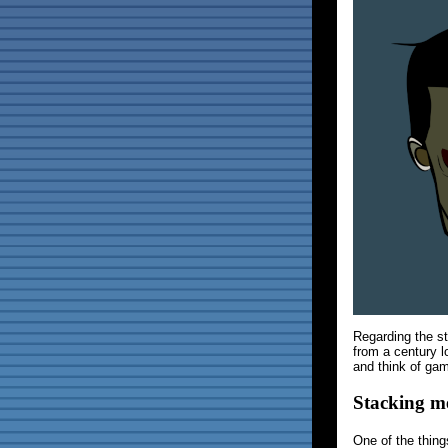
Regarding the s
from a century l
and think of ga
Stacking m
One of the things