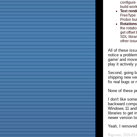
configure 
build work
Text rend
FreeType l
Proton buil
Rotations
the rotat
get offset
SDL librar
other iss
All of these iss
notice a problem
game' and move 
play it actively 
Second, going b
shipping new ver
fix real bugs o
None of these pr
I don't like som
backward compati
Windows 11 and i
libraries to get
newer version to
Yeah, I removed 
Bigosaur, 2026-03-