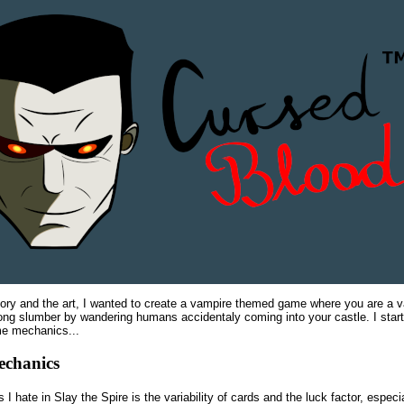
tory and the art, I wanted to create a vampire themed game where you are a
ong slumber by wandering humans accidentaly coming into your castle. I start
me mechanics...
echanics
 I hate in Slay the Spire is the variability of cards and the luck factor, especia