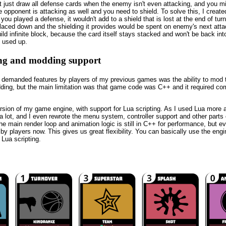
just draw all defense cards when the enemy isn't even attacking, and you mi
 opponent is attacking as well and you need to shield. To solve this, I create
you played a defense, it wouldn't add to a shield that is lost at the end of turn
placed down and the shielding it provides would be spent on enemy's next att
ild infinite block, because the card itself stays stacked and won't be back int
s used up.
ing and modding support
 demanded features by players of my previous games was the ability to mod 
ing, but the main limitation was that game code was C++ and it required com
rsion of my game engine, with support for Lua scripting. As I used Lua more 
it a lot, and I even rewrote the menu system, controller support and other part
he main render loop and animation logic is still in C++ for performance, but ev
y players now. This gives us great flexibility. You can basically use the engi
Lua scripting.