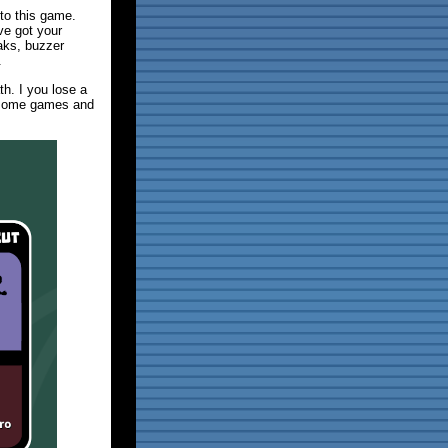
nto this game.
've got your
aks, buzzer
.
h. I you lose a
e some games and