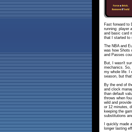
Fast forward to
running: player 
and basic card 
that I started to
The NBA and Eur
was how Shots c
and Passes could
But, I wasn't s
mechanics. So, I
my whole life. I 
season, but that
By the end of th
and clock manag
than default val
throws when fou
wild and provid
or 12 minutes, d
keeping the gam
substitutions an
I quickly made a
longer lasting e