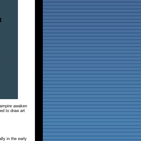
 vampire awaken
ed to draw art
lly in the early