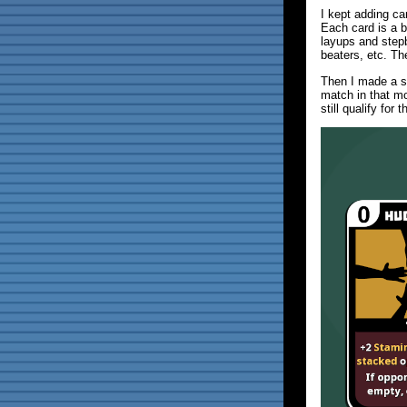
I kept adding car
Each card is a b
layups and step
beaters, etc. Th
Then I made a s
match in that m
still qualify for