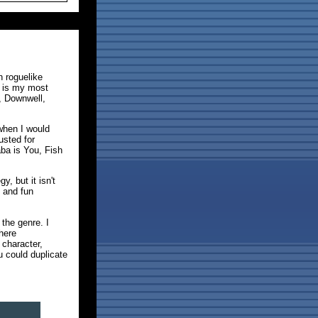
h roguelike
h is my most
, Downwell,
when I would
usted for
aba is You, Fish
, but it isn't
 and fun
the genre. I
here
 character,
u could duplicate