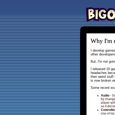
Why I'm n
I develop games
other developer
But, I'm not goi
I released 10 ga
headaches becau
then weird stuf
is now broken wit
Some recent exa
Audio
- S
by changin
player wil
as it did b
Controlle
one of my 