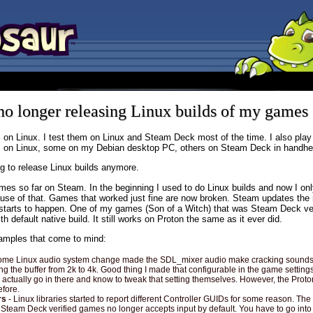
o longer releasing Linux builds of my games
 on Linux. I test them on Linux and Steam Deck most of the time. I also pla
s on Linux, some on my Debian desktop PC, others on Steam Deck in handh
ng to release Linux builds anymore.
mes so far on Steam. In the beginning I used to do Linux builds and now I on
se of that. Games that worked just fine are now broken. Steam updates the 
f starts to happen. One of my games (Son of a Witch) that was Steam Deck ve
h default native build. It still works on Proton the same as it ever did.
mples that come to mind:
ome Linux audio system change made the SDL_mixer audio make cracking sounds. 
g the buffer from 2k to 4k. Good thing I made that configurable in the game settings
l actually go in there and know to tweak that setting themselves. However, the Proto
efore.
rs
- Linux libraries started to report different Controller GUIDs for some reason. The 
Steam Deck verified games no longer accepts input by default. You have to go into