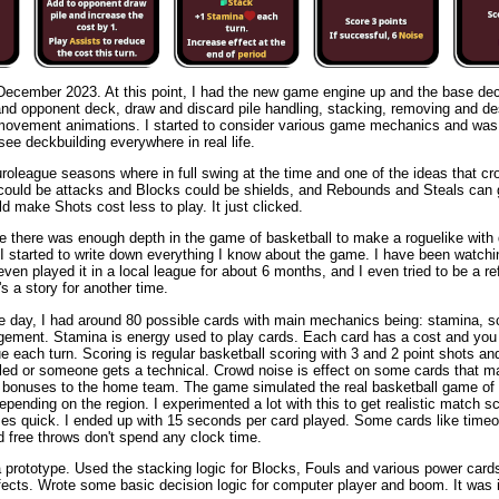
 December 2023. At this point, I had the new game engine up and the base de
and opponent deck, draw and discard pile handling, stacking, removing and de
movement animations. I started to consider various game mechanics and was 
 see deckbuilding everywhere in real life.
oleague seasons where in full swing at the time and one of the ideas that c
ould be attacks and Blocks could be shields, and Rebounds and Steals can 
 make Shots cost less to play. It just clicked.
ure there was enough depth in the game of basketball to make a roguelike wit
 started to write down everything I know about the game. I have been watchi
even played it in a local league for about 6 months, and I even tried to be a re
's a story for another time.
e day, I had around 80 possible cards with main mechanics being: stamina, s
ement. Stamina is energy used to play cards. Each card has a cost and you
ue each turn. Scoring is regular basketball scoring with 3 and 2 point shots an
led or someone gets a technical. Crowd noise is effect on some cards that m
e bonuses to the home team. The game simulated the real basketball game of 
epending on the region. I experimented a lot with this to get realistic match sco
es quick. I ended up with 15 seconds per card played. Some cards like timeo
d free throws don't spend any clock time.
 prototype. Used the stacking logic for Blocks, Fouls and various power card
ffects. Wrote some basic decision logic for computer player and boom. It was i