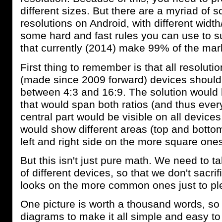
different sizes. But there are a myriad of 
resolutions on Android, with different width
some hard and fast rules you can use to su
that currently (2014) make 99% of the mar
First thing to remember is that all resolu
(made since 2009 forward) devices should
between 4:3 and 16:9. The solution would 
that would span both ratios (and thus ever
central part would be visible on all device
would show different areas (top and botto
left and right side on the more square ones
But this isn't just pure math. We need to t
of different devices, so that we don't sacr
looks on the more common ones just to pl
One picture is worth a thousand words, s
diagrams to make it all simple and easy t