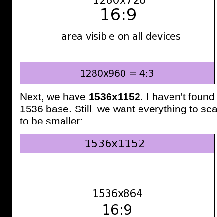
Next, we have
1536x1152
. I haven't found
1536 base. Still, we want everything to sca
to be smaller: