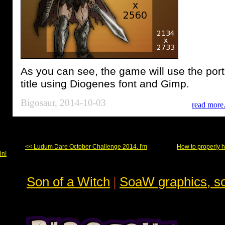
As you can see, the game will use the port
title using Diogenes font and Gimp.
Bigosaur, 2014-10-03
read more.
<< Ludum Dare October Challenge 2014. I'm
How to properly h
in!
Son of a Witch
|
SoaW graphics, sc