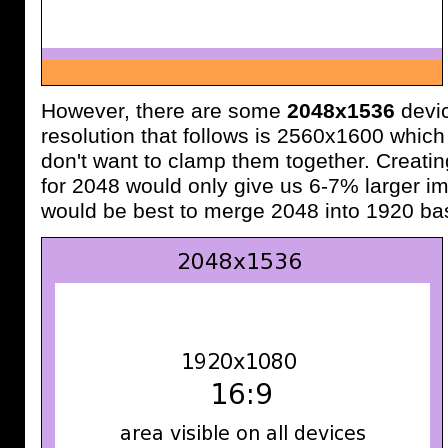
However, there are some
2048x1536
devic
resolution that follows is 2560x1600 which
don't want to clamp them together. Creatin
for 2048 would only give us 6-7% larger im
would be best to merge 2048 into 1920 ba