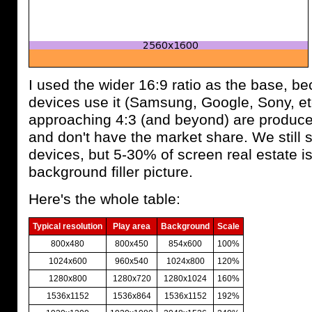
I used the wider 16:9 ratio as the base, 
devices use it (Samsung, Google, Sony, et
approaching 4:3 (and beyond) are produc
and don't have the market share. We still s
devices, but 5-30% of screen real estate i
background filler picture.
Here's the whole table:
Typical resolution
Play area
Background
Scale
800x480
800x450
854x600
100%
1024x600
960x540
1024x800
120%
1280x800
1280x720
1280x1024
160%
1536x1152
1536x864
1536x1152
192%