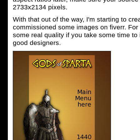
2733x2134 pixels.
With that out of the way, I'm starting to crea
commissioned some images on fiverr. For
some real quality if you take some time to
good designers.