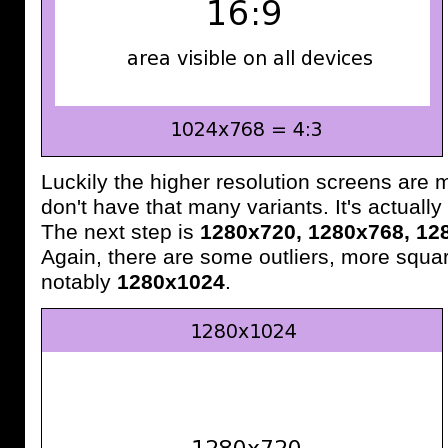
Luckily the higher resolution screens are
don't have that many variants. It's actually 
The next step is
1280x720, 1280x768, 12
Again, there are some outliers, more squa
notably
1280x1024
.