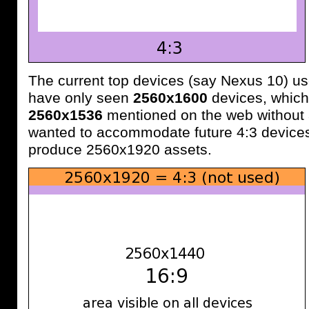
The current top devices (say Nexus 10) us
have only seen
2560x1600
devices, which
2560x1536
mentioned on the web without 
wanted to accommodate future 4:3 devices
produce 2560x1920 assets.