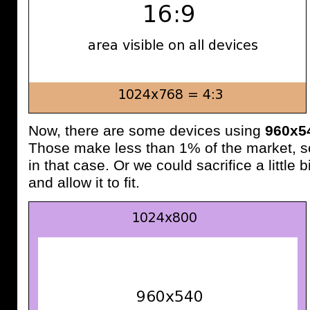
Now, there are some devices using
960x5
Those make less than 1% of the market, s
in that case. Or we could sacrifice a little
and allow it to fit.