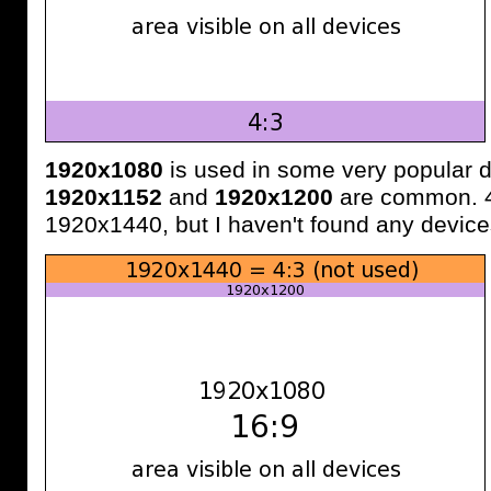
1920x1080
is used in some very popular d
1920x1152
and
1920x1200
are common. 4:
1920x1440, but I haven't found any devices