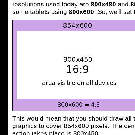
resolutions used today are
800x480
and
8
some tablets using
800x600
. So, we'll set
This would mean that you should draw all
graphics to cover 854x600 pixels. The cent
action takes place is 800x450.