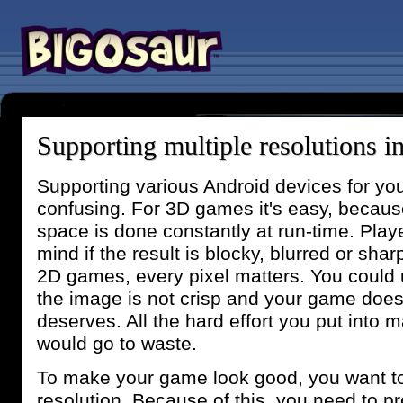
Supporting multiple resolutions 
Supporting various Android devices for y
confusing. For 3D games it's easy, becaus
space is done constantly at run-time. Pla
mind if the result is blocky, blurred or sha
2D games, every pixel matters. You could u
the image is not crisp and your game doesn
deserves. All the hard effort you put into 
would go to waste.
To make your game look good, you want to
resolution. Because of this, you need to pr