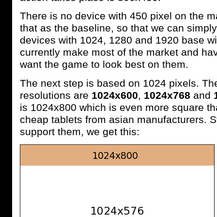
There is no device with 450 pixel on the ma
that as the baseline, so that we can simply
devices with 1024, 1280 and 1920 base wi
currently make most of the market and hav
want the game to look best on them.
The next step is based on 1024 pixels. 
resolutions are
1024x600
,
1024x768
and
is 1024x800 which is even more square t
cheap tablets from asian manufacturers. Sti
support them, we get this: