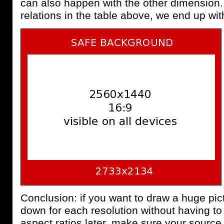
can also happen with the other dimension.
relations in the table above, we end up wi
Conclusion: if you want to draw a huge pict
down for each resolution without having to 
aspect ratios later, make sure your source p