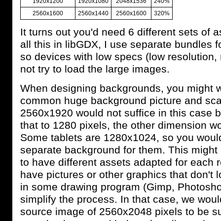
1920x1200
1920x1080
2048x1536
240%
2560x1600
2560x1440
2560x1600
320%
It turns out you'd need 6 different sets of 
all this in libGDX, I use separate bundles fo
so devices with low specs (low resolution
not try to load the large images.
When designing backgrounds, you might w
common huge background picture and scal
2560x1920 would not suffice in this case
that to 1280 pixels, the other dimension w
Some tablets are 1280x1024, so you would
separate background for them. This might 
to have different assets adapted for each re
have pictures or other graphics that don't 
in some drawing program (Gimp, Photoshop
simplify the process. In that case, we wou
source image of 2560x2048 pixels to be su