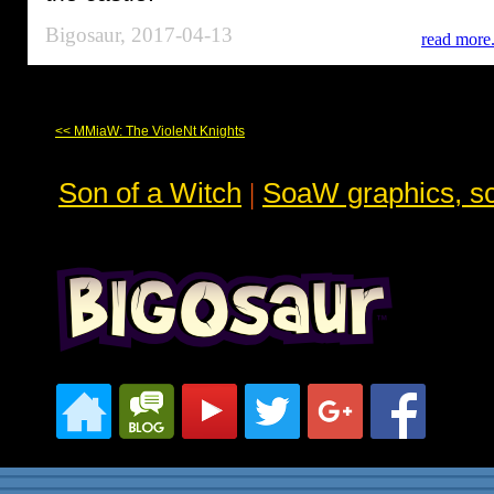
Bigosaur, 2017-04-13
read more.
<< MMiaW: The VioleNt Knights
Son of a Witch
|
SoaW graphics, sc