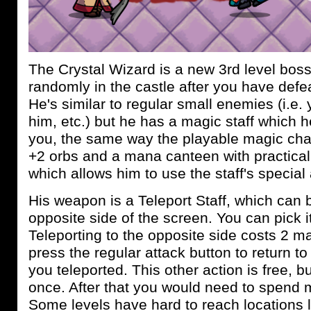
The Crystal Wizard is a new 3rd level bos
randomly in the castle after you have defe
He's similar to regular small enemies (i.e.
him, etc.) but he has a magic staff which h
you, the same way the playable magic cha
+2 orbs and a mana canteen with practical
which allows him to use the staff's special ab
His weapon is a Teleport Staff, which can b
opposite side of the screen. You can pick it
Teleporting to the opposite side costs 2 
press the regular attack button to return to
you teleported. This other action is free, 
once. After that you would need to spend m
Some levels have hard to reach locations l