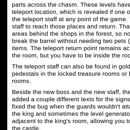
parts across the chasm. These levels have
teleport location, which is revealed if one 
the teleport staff at any point of the game.
staff to reach those places and return. Tha
areas behind the shops in the forest, so 
break the barrel without needing two pets 
items. The teleport return point remains ac
the room, but you have to be inside the roo
The teleport staff can also be found in go
pedestals in the locked treasure rooms or
rooms.
Beside the new boss and the new staff, the
added a couple different texts for the signs
fixed the bug when the guards wouldn't atta
the king and sometimes the level generato
adjacent to the king's room, allowing you to
the castle.