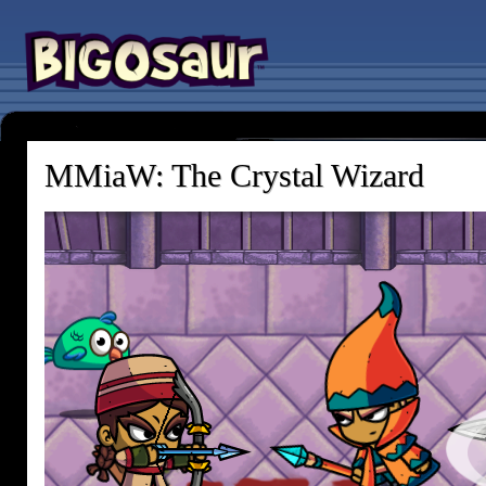
MMiaW: The Crystal Wizard