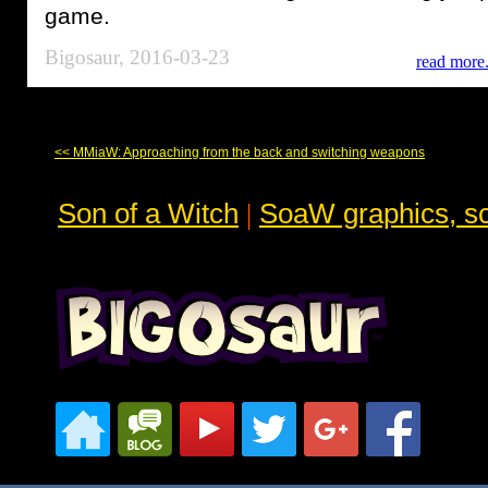
game.
Bigosaur, 2016-03-23
read more.
<< MMiaW: Approaching from the back and switching weapons
Son of a Witch
|
SoaW graphics, sc