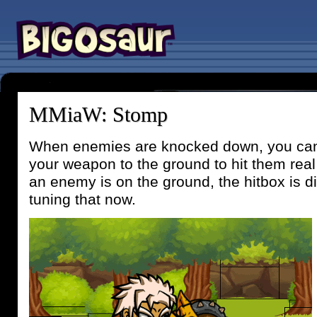
MMiaW: Stomp
When enemies are knocked down, you ca
your weapon to the ground to hit them rea
an enemy is on the ground, the hitbox is dif
tuning that now.