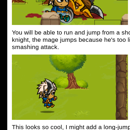
You will be able to run and jump from a sho
knight, the mage jumps because he's too l
smashing attack.
This looks so cool, I might add a long-jum